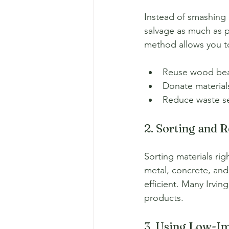
Instead of smashing e
salvage as much as po
method allows you t
Reuse wood beam
Donate materials
Reduce waste sen
2. Sorting and 
Sorting materials ri
metal, concrete, and 
efficient. Many Irvin
products.
3. Using Low-I