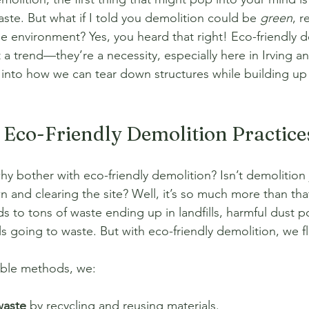
ste. But what if I told you demolition could be 
green
, r
he environment? Yes, you heard that right! Eco-friendly d
t a trend—they’re a necessity, especially here in Irving a
 into how we can tear down structures while building up 
Eco-Friendly Demolition Practice
y bother with eco-friendly demolition? Isn’t demolition 
and clearing the site? Well, it’s so much more than that
s to tons of waste ending up in landfills, harmful dust pol
s going to waste. But with eco-friendly demolition, we fli
able methods, we:
waste
 by recycling and reusing materials.