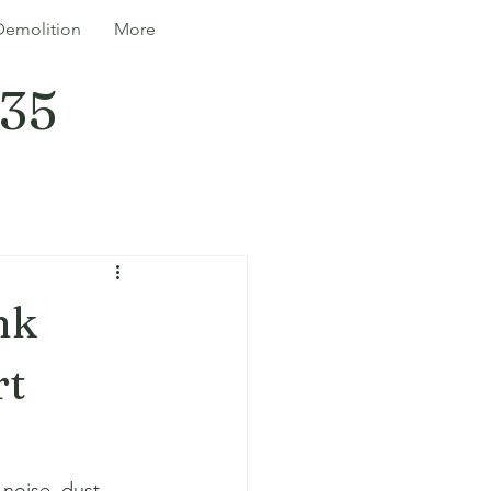
Demolition
More
335
nk
rt
noise, dust, 