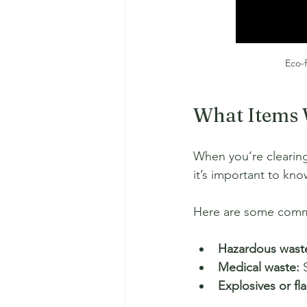
Eco-f
What Items 
When you’re clearing
it’s important to kn
Here are some common
Hazardous wast
Medical waste:
 
Explosives or fl