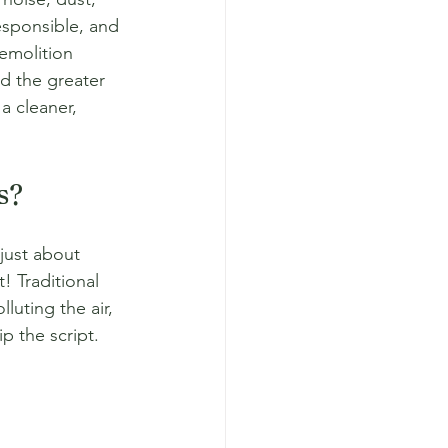
esponsible, and 
emolition 
nd the greater 
a cleaner, 
s?
just about 
! Traditional 
luting the air, 
p the script.