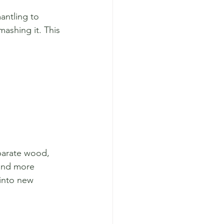
antling to 
mashing it. This 
parate wood, 
 and more 
 into new 