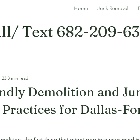
Home
Junk Removal
ll/ Text 682-209-6
 23
3 min read
ndly Demolition and Ju
Practices for Dallas-Fo
lition, the first thing that might pop into your mind is 