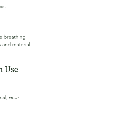
es.
le breathing 
 and material 
n Use 
cal, eco-