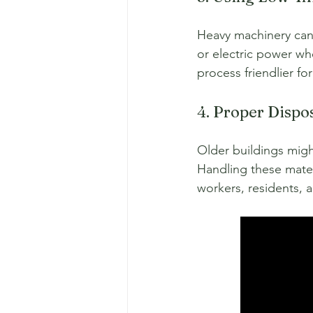
Heavy machinery can 
or electric power wh
process friendlier f
4. Proper Dispo
Older buildings migh
Handling these mater
workers, residents, 