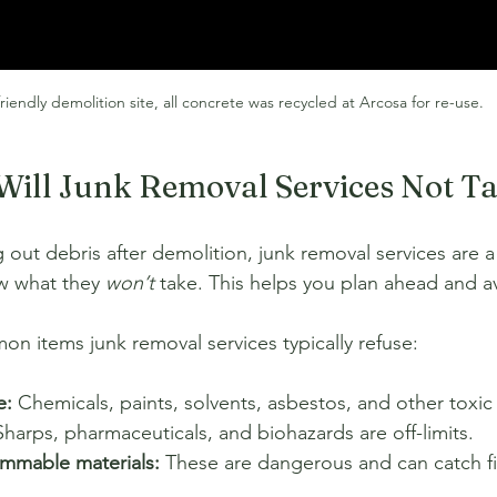
riendly demolition site, all concrete was recycled at Arcosa for re-use. 
Will Junk Removal Services Not T
 out debris after demolition, junk removal services are a
ow what they 
won’t
 take. This helps you plan ahead and a
 items junk removal services typically refuse:
e:
 Chemicals, paints, solvents, asbestos, and other toxic 
Sharps, pharmaceuticals, and biohazards are off-limits.
ammable materials:
 These are dangerous and can catch fi