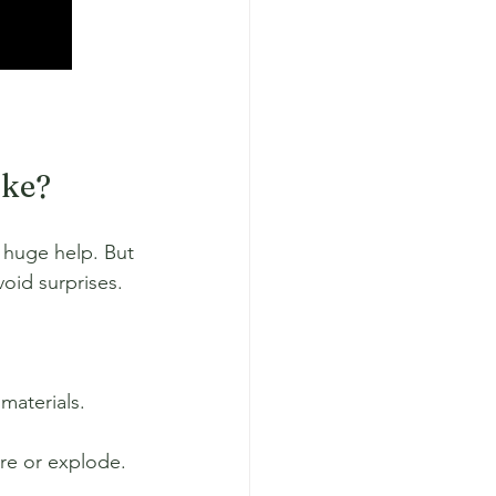
ake?
 huge help. But 
void surprises.
materials.
re or explode. 