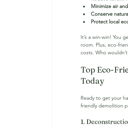
Minimize air and
Conserve natura
Protect local e
It’s a win-win! You ge
room. Plus, eco-frie
costs. Who wouldn’t
Top Eco-Frie
Today
Ready to get your ha
friendly demolition p
1. Deconstructi