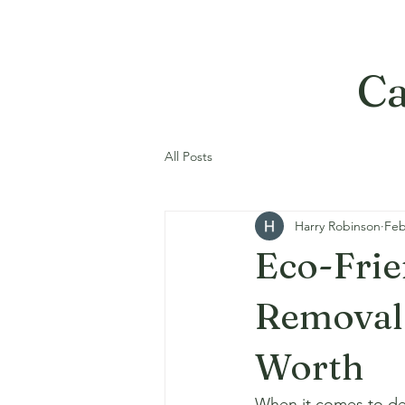
Ca
All Posts
Harry Robinson
Feb
Eco-Frie
Removal 
Worth
When it comes to demo