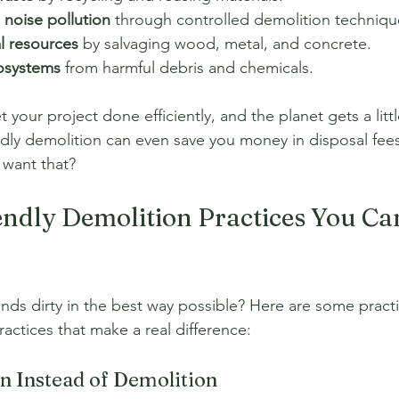
 noise pollution
 through controlled demolition techniqu
l resources
 by salvaging wood, metal, and concrete.
cosystems
 from harmful debris and chemicals.
t your project done efficiently, and the planet gets a litt
ndly demolition can even save you money in disposal fees
 want that?
ndly Demolition Practices You Ca
nds dirty in the best way possible? Here are some practi
ractices that make a real difference:
on Instead of Demolition