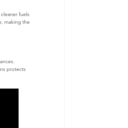
cleaner fuels 
e, making the 
ances. 
ns protects 