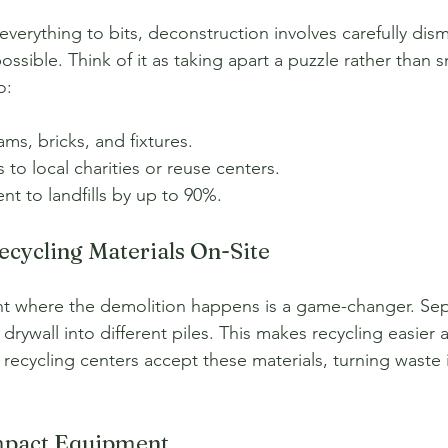
verything to bits, deconstruction involves carefully dism
ssible. Think of it as taking apart a puzzle rather than s
o:
s, bricks, and fixtures.
 to local charities or reuse centers.
t to landfills by up to 90%.
Recycling Materials On-Site
ght where the demolition happens is a game-changer. Se
drywall into different piles. This makes recycling easier
g recycling centers accept these materials, turning waste
mpact Equipment