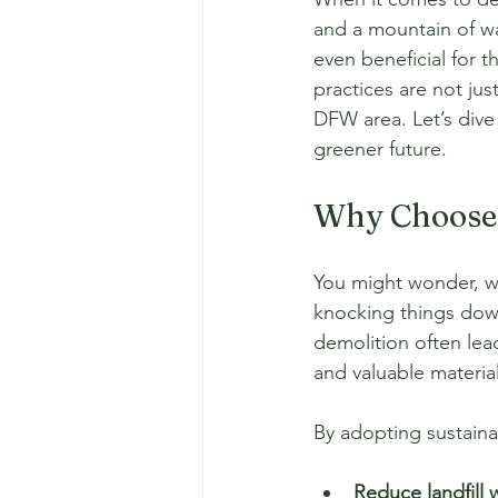
and a mountain of wa
even beneficial for t
practices are not jus
DFW area. Let’s dive
greener future.
Why Choose 
You might wonder, wh
knocking things down 
demolition often lead
and valuable material
By adopting sustain
Reduce landfill 