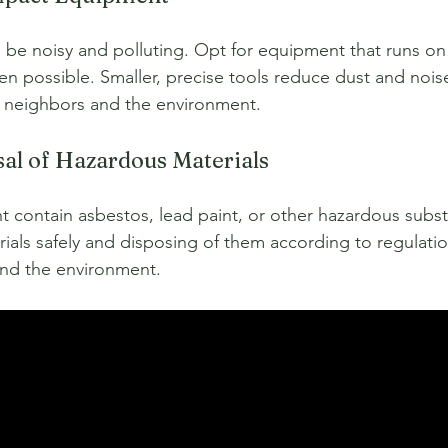
be noisy and polluting. Opt for equipment that runs on 
en possible. Smaller, precise tools reduce dust and nois
or neighbors and the environment.
sal of Hazardous Materials
t contain asbestos, lead paint, or other hazardous subst
ials safely and disposing of them according to regulatio
and the environment.