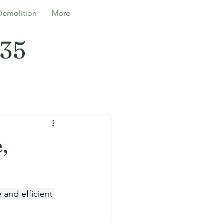
Demolition
More
335
,
 and efficient 