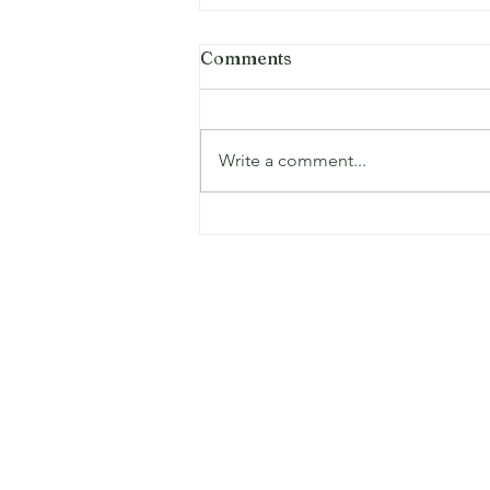
Comments
Write a comment...
Eco-Friendly Demolition
and Junk Removal
Practices for Dallas-Fort
Worth
Serving Dallas, Grand Prairie, Irving, B
Hurst, Fort Worth, Arlington, Mansfield
and many more!