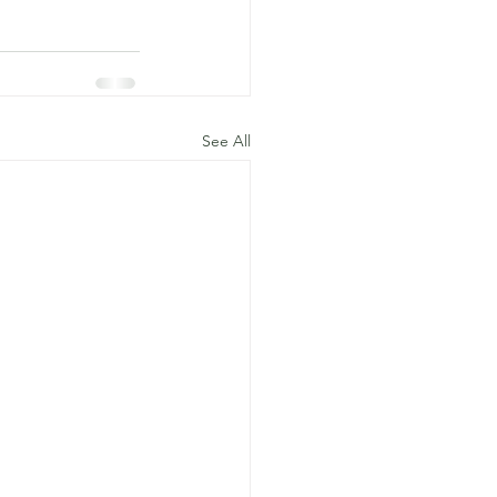
See All