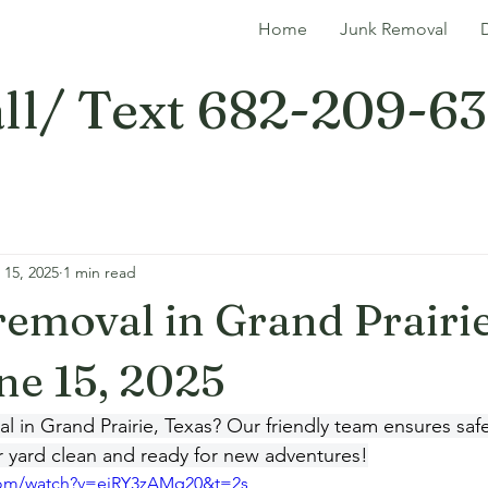
Home
Junk Removal
ll/ Text 682-209-6
 15, 2025
1 min read
 removal in Grand Prairie
ne 15, 2025
 in Grand Prairie, Texas? Our friendly team ensures safe
r yard clean and ready for new adventures!
com/watch?v=eiRY3zAMq20&t=2s