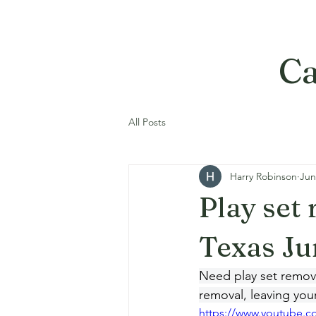
Ca
All Posts
Harry Robinson
Jun
Play set
Texas Ju
Need play set removal
removal, leaving you
https://www.youtube.