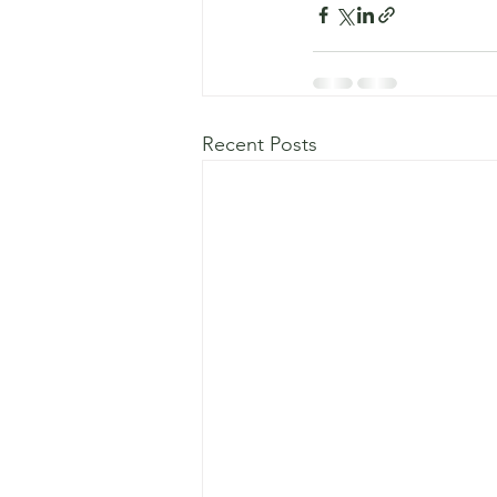
Recent Posts